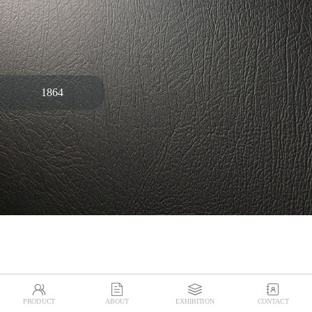
1864




PRODUCT
ABOUT
EXHIBITION
CONTACT